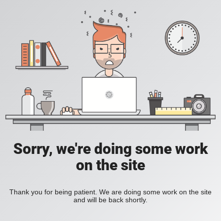
Sorry, we're doing some work
on the site
Thank you for being patient. We are doing some work on the site
and will be back shortly.