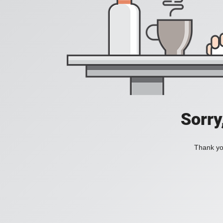
Sorry
Thank you