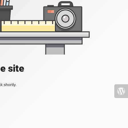
e site
k shortly.