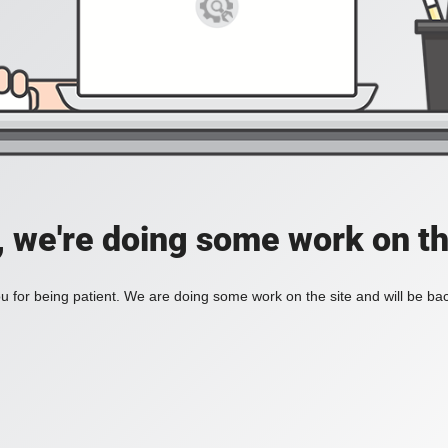
, we're doing some work on th
 for being patient. We are doing some work on the site and will be bac