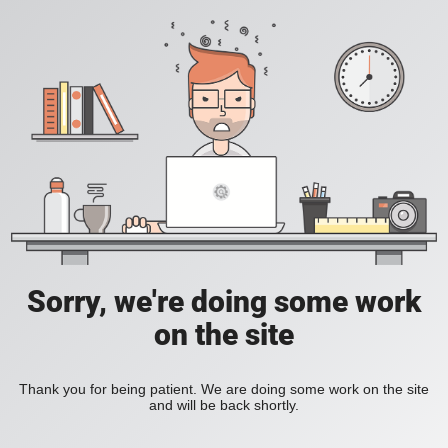
Sorry, we're doing some work
on the site
Thank you for being patient. We are doing some work on the site
and will be back shortly.