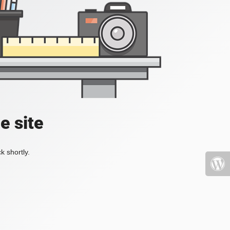
e site
k shortly.