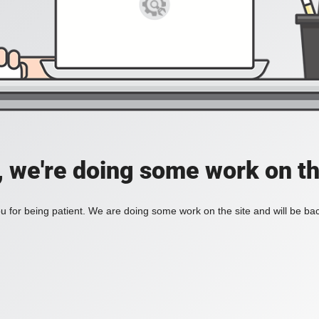
, we're doing some work on th
 for being patient. We are doing some work on the site and will be bac