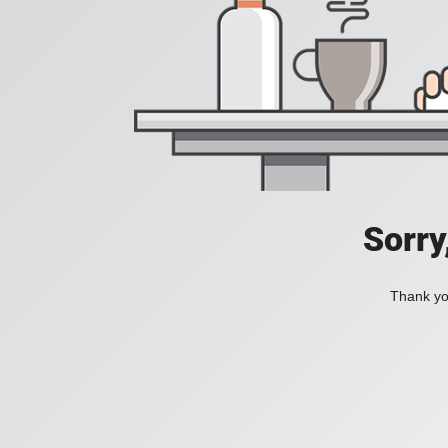
Sorry
Thank you